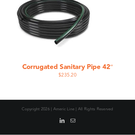
Corrugated Sanitary Pipe 42″
$
235.20
Copyright
2026 | Americ Line | All Rights Reserved
LinkedIn
Email