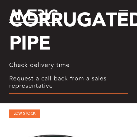
Skip
CORRUGATE
to
content
PIPE
Check delivery time
Request a call back from a sales
representative
LOW STOCK