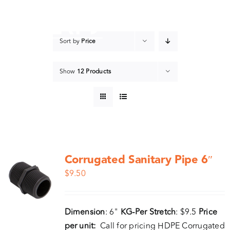
Skip
to
content
Sort by
Price
Show
12 Products
Corrugated Sanitary Pipe 6″
$
9.50
Dimension
: 6"
KG-Per Stretch
: $9.5
Price
per unit:
Call for pricing HDPE Corrugated