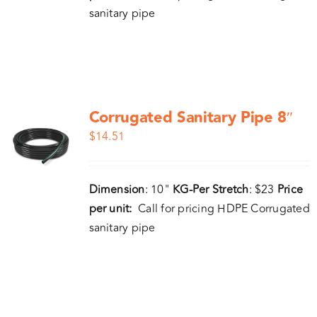
sanitary pipe
Corrugated Sanitary Pipe 8″
$
14.51
Dimension
: 10"
KG-Per Stretch
: $23
Price
per unit:
Call for pricing HDPE Corrugated
sanitary pipe