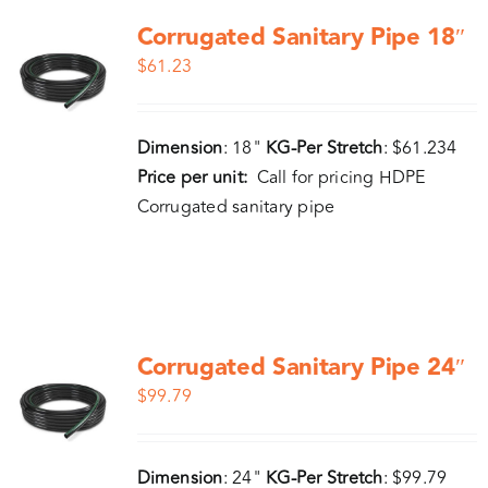
Corrugated Sanitary Pipe 18″
$
61.23
Dimension
: 18"
KG-Per Stretch
: $61.234
Price per unit:
Call for pricing HDPE
Corrugated sanitary pipe
Corrugated Sanitary Pipe 24″
$
99.79
Dimension
: 24"
KG-Per Stretch
: $99.79