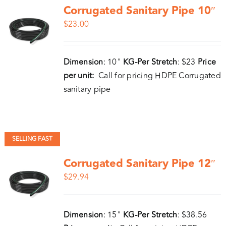
Corrugated Sanitary Pipe 10″
$
23.00
Dimension
: 10"
KG-Per Stretch
: $23
Price
per unit:
Call for pricing HDPE Corrugated
sanitary pipe
SELLING FAST
Corrugated Sanitary Pipe 12″
$
29.94
Dimension
: 15"
KG-Per Stretch
: $38.56