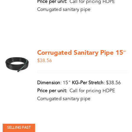
Price per unit:
Call for pricing HDPE
Corrugated sanitary pipe
Corrugated Sanitary Pipe 15″
$
38.56
Dimension
: 15"
KG-Per Stretch
: $38.56
Price per unit:
Call for pricing HDPE
Corrugated sanitary pipe
SELLING FAST