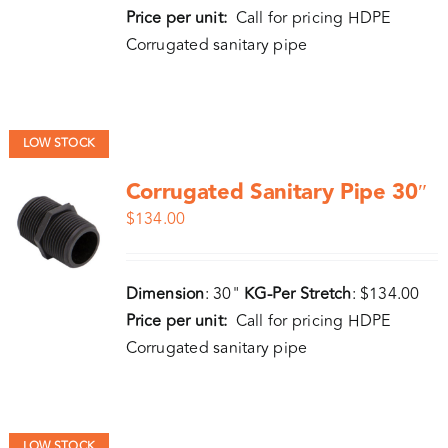
Price per unit:
Call for pricing HDPE
Corrugated sanitary pipe
LOW STOCK
Corrugated Sanitary Pipe 30″
$
134.00
Dimension
: 30"
KG-Per Stretch
: $134.00
Price per unit:
Call for pricing HDPE
Corrugated sanitary pipe
LOW STOCK