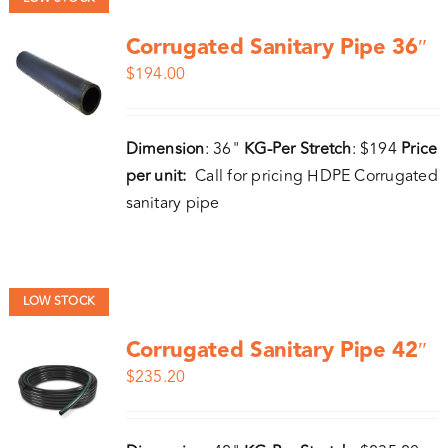
Corrugated Sanitary Pipe 36″
$
194.00
Dimension
: 36"
KG-Per Stretch
: $194
Price
per unit:
Call for pricing HDPE Corrugated
sanitary pipe
LOW STOCK
Corrugated Sanitary Pipe 42″
$
235.20