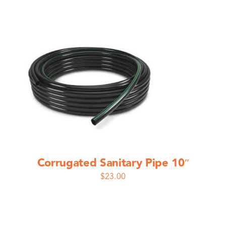
Corrugated Sanitary Pipe 10″
$
23.00