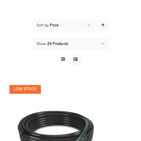
Skip
to
content
Sort by
Price
Show
24 Products
LOW STOCK