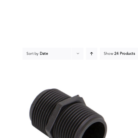
Skip
to
content
Sort by
Date
Show
24 Products