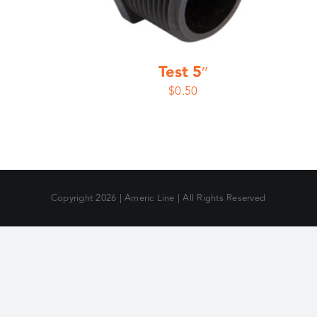
Test 5″
$
0.50
Copyright
2026 | Americ Line | All Rights Reserved