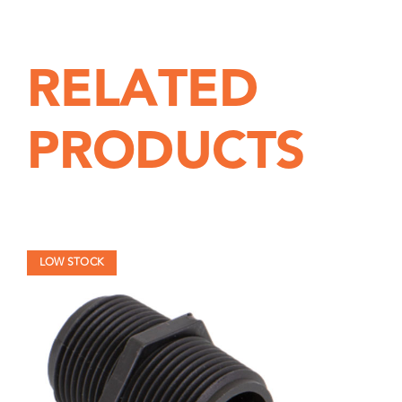
Pipe
6"
quantity
RELATED
PRODUCTS
LOW STOCK