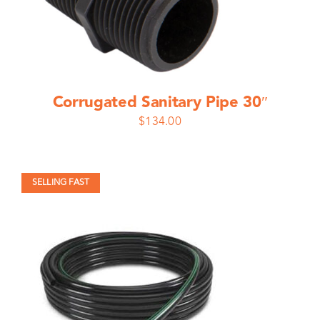
Corrugated Sanitary Pipe 30″
$
134.00
SELLING FAST