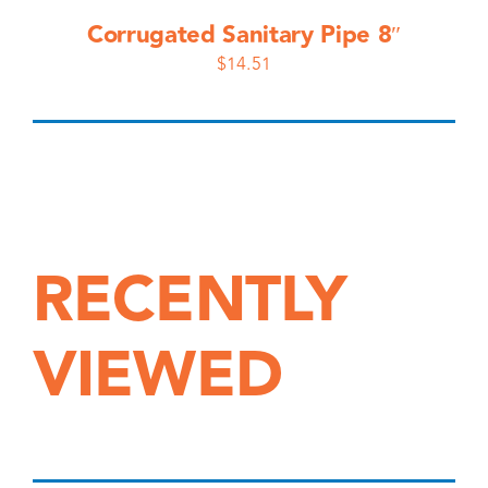
Corrugated Sanitary Pipe 8″
$
14.51
RECENTLY
VIEWED