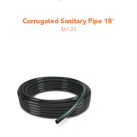
Corrugated Sanitary Pipe 18″
$
61.23