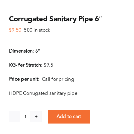
Corrugated Sanitary Pipe 6″
$
9.50
500 in stock
Dimension
: 6″
KG-Per Stretch
: $9.5
Price per unit:
Call for pricing
HDPE Corrugated sanitary pipe
Add to cart
Corrugated
Sanitary