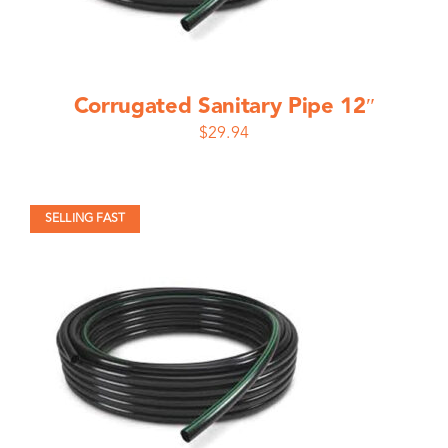
Corrugated Sanitary Pipe 12″
$
29.94
SELLING FAST