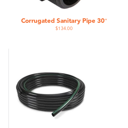
Corrugated Sanitary Pipe 30″
$
134.00