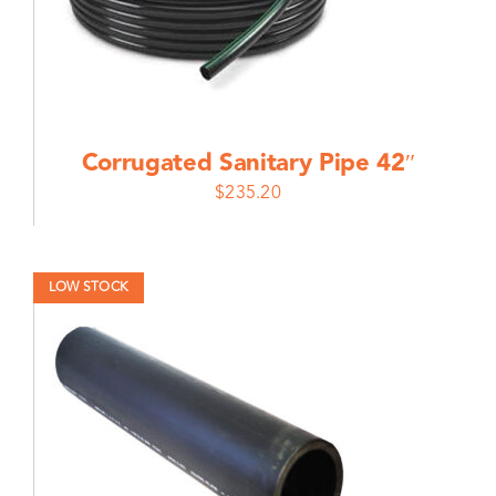
Corrugated Sanitary Pipe 42″
$
235.20
LOW STOCK