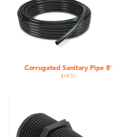
Corrugated Sanitary Pipe 8″
$
14.51