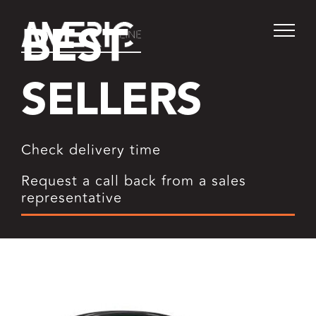
Skip
BEST
to
content
SELLERS
Check delivery time
Request a call back from a sales
representative