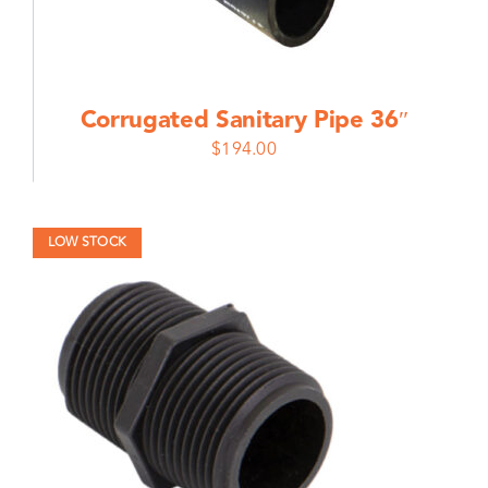
Corrugated Sanitary Pipe 36″
$
194.00
LOW STOCK