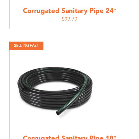
Corrugated Sanitary Pipe 24″
$
99.79
SELLING FAST
Corrugated Sanitary Pipe 18″