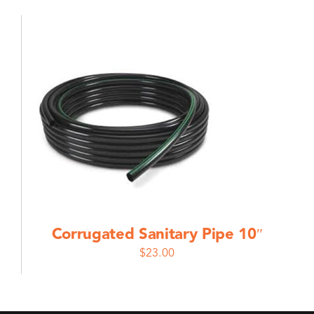
Corrugated Sanitary Pipe 10″
$
23.00