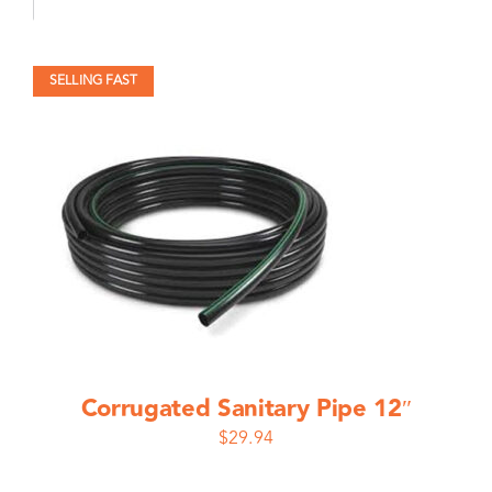
SELLING FAST
Corrugated Sanitary Pipe 12″
$
29.94