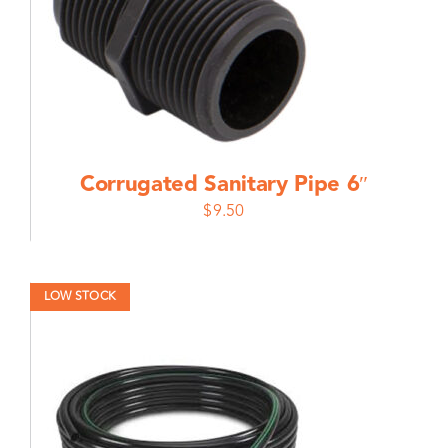
Corrugated Sanitary Pipe 6″
$
9.50
LOW STOCK