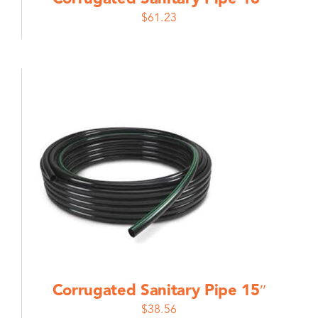
$
61.23
Corrugated Sanitary Pipe 15″
$
38.56