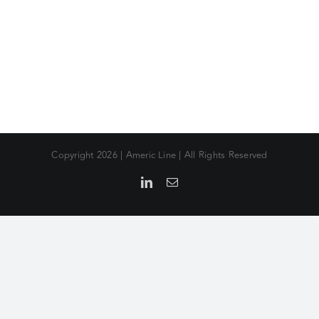
Copyright
2026 | Americ Line | All Rights Reserved
LinkedIn
Email