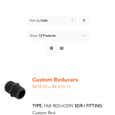
Skip
to
content
Sort by
Date
Show
12 Products
Custom Reducers
$
418.03
–
$
4,610.11
TYPE
: FAB REDUCERS
SDR / FITTING
:
Custom Red